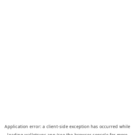
Application error: a
client
-side exception has occurred while
loading
walletsync.app
(see the
browser console
for more