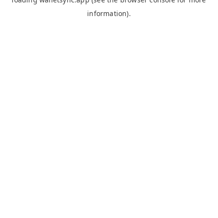
information).