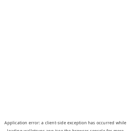
Application error: a
client
-side exception has occurred while
loading
walletsync.app
(see the
browser console
for more