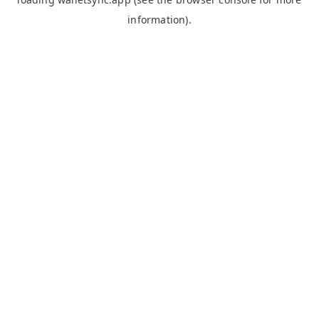
information).