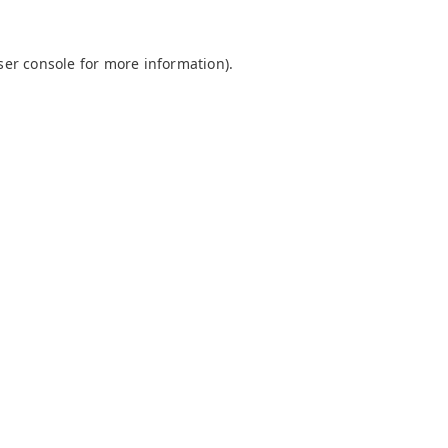
ser console
for more information).