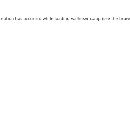
xception has occurred while loading
walletsync.app
(see the
brow