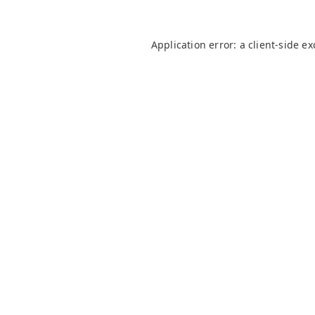
Application error: a
client
-side e