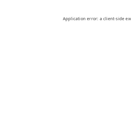
Application error: a
client
-side e