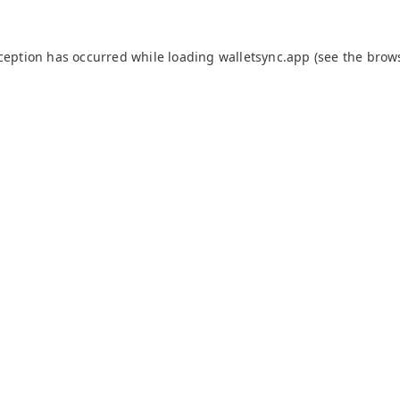
xception has occurred while loading
walletsync.app
(see the
brow