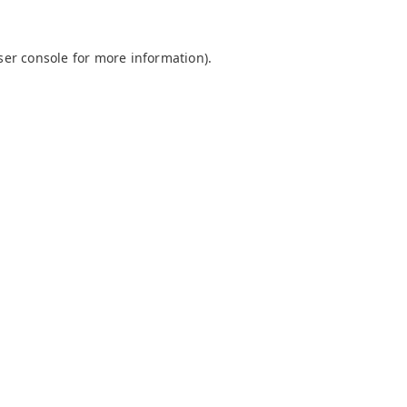
ser console
for more information).